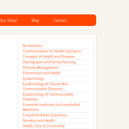
Our Vision
Blog
Contact
Biostatistics
Communication for Health Education
Concepts of Health and Disease
Demography and Family Planning
Disaster Management
Environment and Health
Epidemiology
Epidemiology of Chronic Non
Communicable Diseases
Epidemiology of Communicable
Diseases
Essential medicines and counterfeit
Medicines
Frequently Asked Questions
Genetics and Health
Health Care of Community