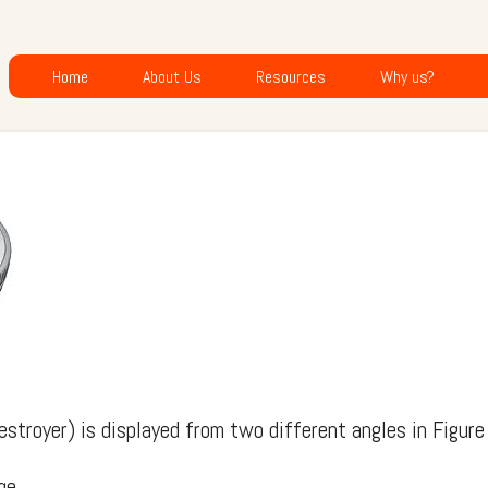
Home
About Us
Resources
Why us?
estroyer) is displayed from two different angles in Figure
ge