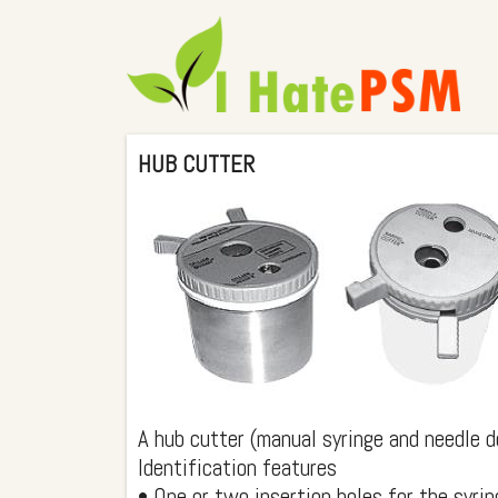
HUB CUTTER
A hub cutter (manual syringe and needle d
Identification features
• One or two insertion holes for the syrin