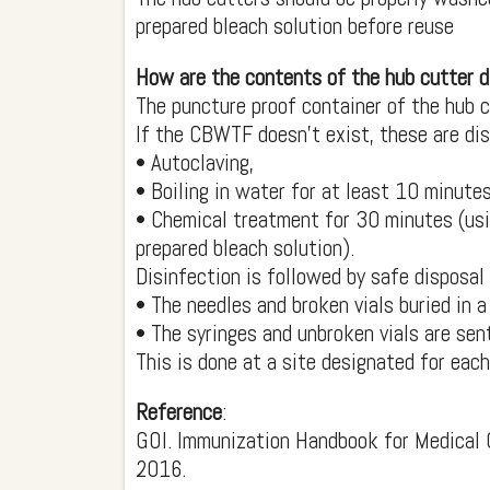
prepared bleach solution before reuse
How are the contents of the hub cutter 
The puncture proof container of the hub 
If the CBWTF doesn’t exist, these are dis
• Autoclaving,
• Boiling in water for at least 10 minutes
• Chemical treatment for 30 minutes (usi
prepared bleach solution).
Disinfection is followed by safe disposal
• The needles and broken vials buried in a
• The syringes and unbroken vials are sent 
This is done at a site designated for each
Reference
:
GOI. Immunization Handbook for Medical 
2016.