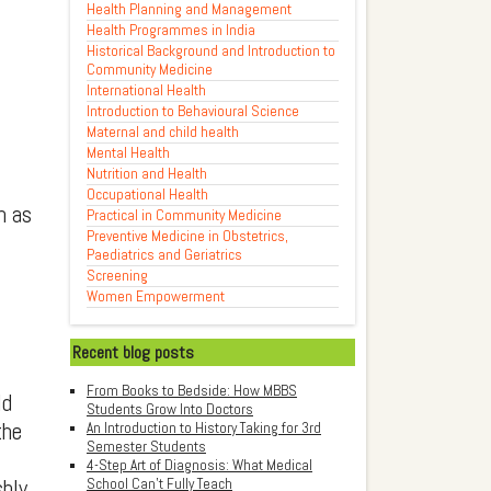
Health Planning and Management
Health Programmes in India
Historical Background and Introduction to
Community Medicine
International Health
Introduction to Behavioural Science
Maternal and child health
Mental Health
Nutrition and Health
Occupational Health
h as
Practical in Community Medicine
Preventive Medicine in Obstetrics,
Paediatrics and Geriatrics
Screening
Women Empowerment
Recent blog posts
From Books to Bedside: How MBBS
ld
Students Grow Into Doctors
the
An Introduction to History Taking for 3rd
Semester Students
4-Step Art of Diagnosis: What Medical
School Can't Fully Teach
shly