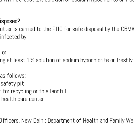
disposed?
cutter is carried to the PHC for safe disposal by the CB
infected by:
 or
ng at least 1% solution of sodium hypochlorite or freshly
 as follows:
 safety pit
for recycling or to a landfill
 health care center.
Officers. New Delhi: Department of Health and Family Wel