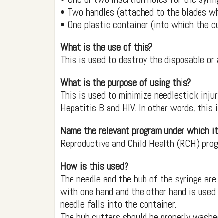
• Two handles (attached to the blades wh
• One plastic container (into which the c
What is the use of this?
This is used to destroy the disposable or 
What is the purpose of using this?
This is used to minimize needlestick inju
Hepatitis B and HIV. In other words, this 
Name the relevant program under which it
Reproductive and Child Health (RCH) pro
How is this used?
The needle and the hub of the syringe are 
with one hand and the other hand is used 
needle falls into the container.
The hub cutters should be properly washed