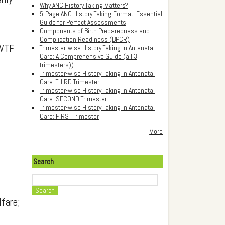
Why ANC History Taking Matters?
5-Page ANC History Taking Format: Essential
Guide for Perfect Assessments
Components of Birth Preparedness and
Complication Readiness (BPCR)
MWTF
Trimester-wise History Taking in Antenatal
Care: A Comprehensive Guide (all 3
trimesters))
Trimester-wise History Taking in Antenatal
Care: THIRD Trimester
Trimester-wise History Taking in Antenatal
Care: SECOND Trimester
Trimester-wise History Taking in Antenatal
Care: FIRST Trimester
More
Search
Search
fare;