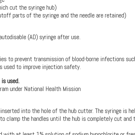
ich cut the syringe hub)
utoff parts of the syringe and the needle are retained)
autodisable (AD) syringe after use.
ries to prevent transmission of blood-borne infections suc
is used to improve injection safety.
 is used.
gram under National Health Mission
inserted into the hole of the hub cutter. The syringe is he
to clamp the handles until the hub is completely cut and 
 with at least 1% solution of sodium hypochlorite or fre