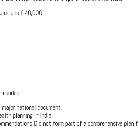
ulation of 40,000
ommended
 major national document,
ealth planning in India.
mmendations Did not form part of a comprehensive plan f