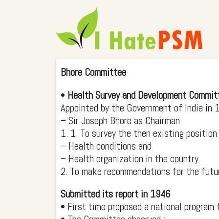
Bhore Committee
•
Health Survey and Development Commit
Appointed by the Government of India in
– Sir Joseph Bhore as Chairman
1. 1. To survey the then existing position
– Health conditions and
– Health organization in the country
2. To make recommendations for the futu
Submitted its report in 1946
• First time proposed a national program f