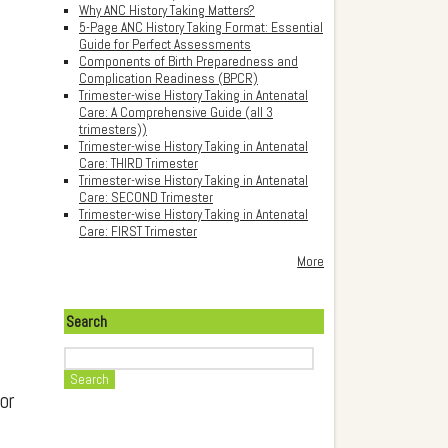
Why ANC History Taking Matters?
5-Page ANC History Taking Format: Essential
Guide for Perfect Assessments
Components of Birth Preparedness and
Complication Readiness (BPCR)
Trimester-wise History Taking in Antenatal
Care: A Comprehensive Guide (all 3
trimesters))
Trimester-wise History Taking in Antenatal
Care: THIRD Trimester
Trimester-wise History Taking in Antenatal
Care: SECOND Trimester
Trimester-wise History Taking in Antenatal
Care: FIRST Trimester
More
Search
Search
or