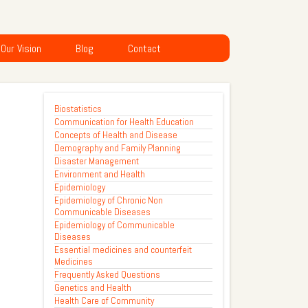
Our Vision
Blog
Contact
Biostatistics
Communication for Health Education
Concepts of Health and Disease
Demography and Family Planning
Disaster Management
Environment and Health
Epidemiology
Epidemiology of Chronic Non
Communicable Diseases
Epidemiology of Communicable
Diseases
Essential medicines and counterfeit
Medicines
Frequently Asked Questions
Genetics and Health
Health Care of Community