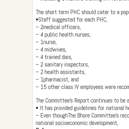
The short term PHC should cater to a pop
•Staff suggested for each PHC,
– 2medical officers,
– 4 public health nurses,
– 1nurse,
– 4 midwives,
– 4 trained dais,
– 2 sanitary inspectors,
– 2 health assistants,
– 1pharmacist, and
– 15 other class IV employees were rec
The Committee's Report continues to be a
• It has provided guidelines for national h
– Even thoughThe Bhore Committee's reco
national socioeconomic development,