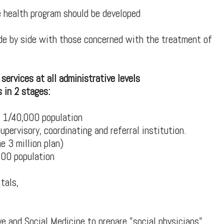
the health program should be developed
ide by side with those concerned with the treatment of
 services at all administrative levels
 in 2 stages:
as 1/40,000 population
upervisory, coordinating and referral institution.
e 3 million plan)
000 population
tals,
ve and Social Medicine to prepare "social physicians"