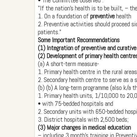
• The Committee observed :
"If the nation's health is to be built, – 
1. On a foundation of
preventive
health
2. Preventive activities should proceed s
patients."
Some Important Recommendations
(1) Integration of preventive and curative
(2) Development of primary health centres
(a) A short-term measure-
1. Primary health centre in the rural are
2. Secondary health centre to serve as a s
(b) (b) A long-term programme (also k/a th
1. Primary health units, 1/10,000 to 20,
• with 75-bedded hospitals and
2. Secondary units with 650-bedded hospi
3. District hospitals with 2,500 beds;
(3) Major changes in medical education
– including 3 month's training in Preventi