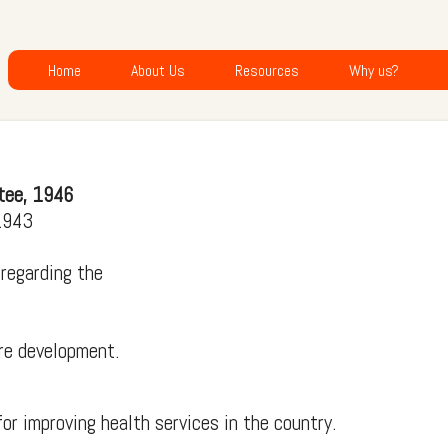
Home
About Us
Resources
Why us?
tee, 1946
 1943
 regarding the
re development.
or improving health services in the country.