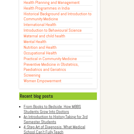
Health Planning and Management
Health Programmes in India
Historical Background and Introduction to
Community Medicine
International Health
Introduction to Behavioural Science
Maternal and child health
Mental Health
Nutrition and Health
Occupational Health
Practical in Community Medicine
Preventive Medicine in Obstetrics,
Paediatrics and Geriatrics
Screening
Women Empowerment
Recent blog posts
From Books to Bedside: How MBBS
Students Grow Into Doctors
An Introduction to History Taking for 3rd
Semester Students
4-Step Art of Diagnosis: What Medical
School Can't Fully Teach