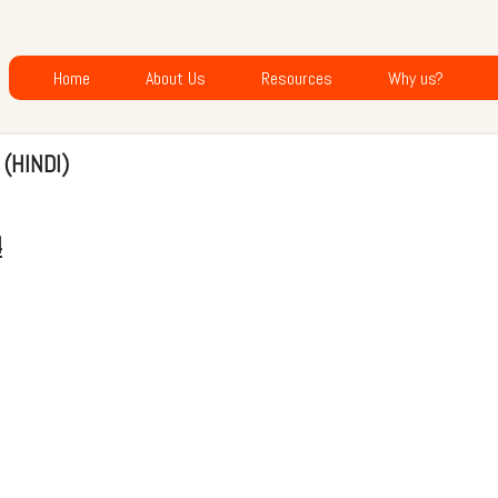
Home
About Us
Resources
Why us?
 (HINDI)
4