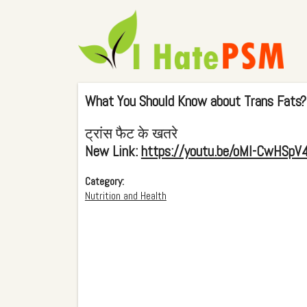
What You Should Know about Trans Fats?
ट्रांस फैट के खतरे
New Link:
https://youtu.be/oMI-CwHSpV
Category:
Nutrition and Health