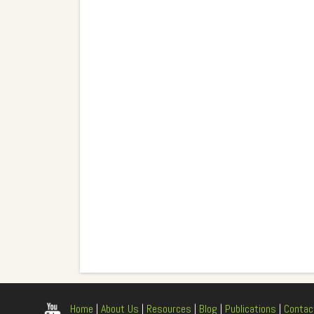
Home
|
About Us
|
Resources
|
Blog
|
Publications
|
Contac