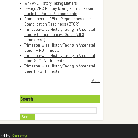
Why ANC History Taking Matters?
5-Page ANC History Taking Format: Essential
Guide for Perfect Assessments
Components of Birth Preparedness and
Complication Readiness (BPCR)
Trimester-wise History Taking in Antenatal
Care: A Comprehensive Guide (all 3
trimesters))
Trimester-wise History Taking in Antenatal
Care: THIRD Trimester
Trimester-wise History Taking in Antenatal
Care: SECOND Trimester
Trimester-wise History Taking in Antenatal
Care: FIRST Trimester
More
Search
Search
ped by
Sparxsys