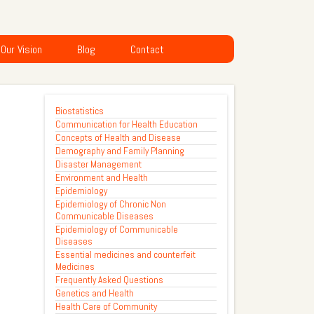
Our Vision
Blog
Contact
Biostatistics
Communication for Health Education
Concepts of Health and Disease
Demography and Family Planning
Disaster Management
Environment and Health
Epidemiology
Epidemiology of Chronic Non
Communicable Diseases
Epidemiology of Communicable
Diseases
Essential medicines and counterfeit
Medicines
Frequently Asked Questions
Genetics and Health
Health Care of Community