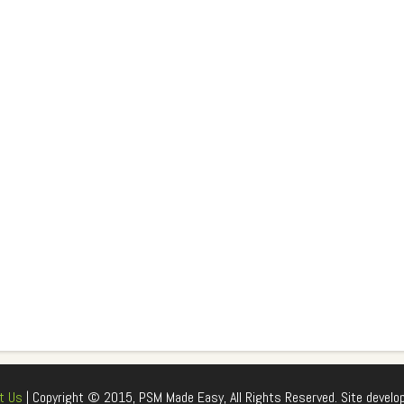
t Us
| Copyright © 2015, PSM Made Easy, All Rights Reserved. Site develo