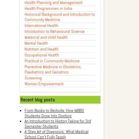
Health Planning and Management
Health Programmes in India
Historical Background and Introduction to
Community Medicine
International Health
Introduction to Behavioural Science
Maternal and child health
Mental Health
Nutrition and Health
Occupational Health
Practical in Community Medicine
Preventive Medicine in Obstetrics,
Paediatrics and Geriatrics
Screening
Women Empowerment
Recent blog posts
From Books to Bedside: How MBBS
Students Grow Into Doctors
An Introduction to History Taking for 3rd
Semester Students
4-Step Art of Diagnosis: What Medical
School Can't Fully Teach