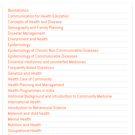
Biostatistics
Communication for Health Education
Concepts of Health and Disease
Demography and Family Planning
Disaster Management
Environment and Health
Epidemiology
Epidemiology of Chronic Non Communicable Diseases
Epidemiology of Communicable Diseases
Essential medicines and counterfeit Medicines
Frequently Asked Questions
Genetics and Health
Health Care of Community
Health Planning and Management
Health Programmes in India
Historical Background and Introduction to Community Medicine
International Health
Introduction to Behavioural Science
Maternal and child health
Mental Health
Nutrition and Health
Occupational Health