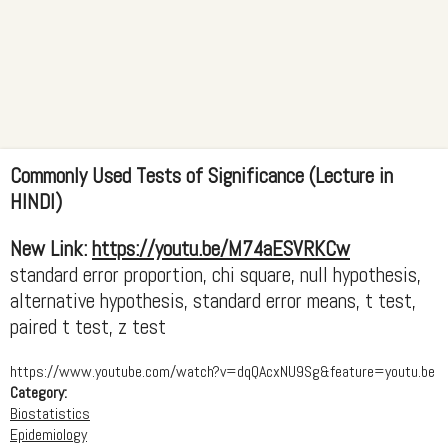
Commonly Used Tests of Significance (Lecture in
HINDI)
New Link:
https://youtu.be/M74aESVRKCw
standard error proportion, chi square, null hypothesis,
alternative hypothesis, standard error means, t test,
paired t test, z test
https://www.youtube.com/watch?v=dqQAcxNU9Sg&feature=youtu.be
Category:
Biostatistics
Epidemiology