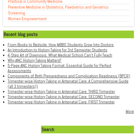
Practical in Community Medicine
Preventive Medicine in Obstetrics, Paediatrics and Geriatrics
Screening
Women Empowerment
Recent blog posts
From Books to Bedside: How MBBS Students Grow Into Doctors
An Introduction to History Taking for 3rd Semester Students
4-Step Art of Diagnosis: What Medical School Can't Fully Teach
Why ANC History Taking Matters?
5-Page ANC History Taking Format: Essential Guide for Perfect
Assessments
Components of Birth Preparedness and Complication Readiness (BPCR)
Trimester-wise History Taking in Antenatal Care: A Comprehensive Guide
(all 3 trimesters))
Trimester-wise History Taking in Antenatal Care: THIRD Trimester
Trimester-wise History Taking in Antenatal Care: SECOND Trimester
Trimester-wise History Taking in Antenatal Care: FIRST Trimester
More
Search