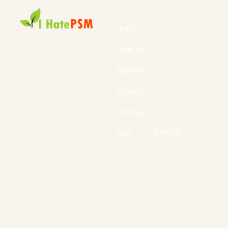
Home
About Us
Resources
Why us?
Our Vision
Blog
Contact