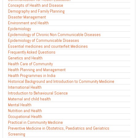
Concepts of Health and Disease
Demography and Family Planning
Disaster Management
Environment and Health
Epidemiology
Epidemiology of Chronic Non Communicable Diseases
Epidemiology of Communicable Diseases
Essential medicines and counterfeit Medicines
Frequently Asked Questions
Genetics and Health
Health Care of Community
Health Planning and Management
Health Programmes in India
Historical Background and Introduction to Community Medicine
International Health
Introduction to Behavioural Science
Maternal and child health
Mental Health
Nutrition and Health
Occupational Health
Practical in Community Medicine
Preventive Medicine in Obstetrics, Paediatrics and Geriatrics
Screening