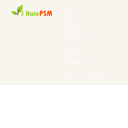
Home
About Us
Resources
Why us?
Our Vision
Blog
Contact