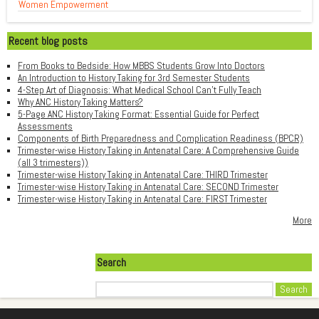
Women Empowerment
Recent blog posts
From Books to Bedside: How MBBS Students Grow Into Doctors
An Introduction to History Taking for 3rd Semester Students
4-Step Art of Diagnosis: What Medical School Can't Fully Teach
Why ANC History Taking Matters?
5-Page ANC History Taking Format: Essential Guide for Perfect
Assessments
Components of Birth Preparedness and Complication Readiness (BPCR)
Trimester-wise History Taking in Antenatal Care: A Comprehensive Guide
(all 3 trimesters))
Trimester-wise History Taking in Antenatal Care: THIRD Trimester
Trimester-wise History Taking in Antenatal Care: SECOND Trimester
Trimester-wise History Taking in Antenatal Care: FIRST Trimester
More
Search
Search