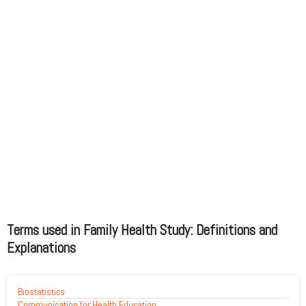
Terms used in Family Health Study: Definitions and
Explanations
Biostatistics
Communication for Health Education