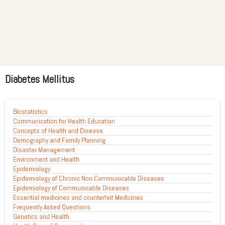
Diabetes Mellitus
Biostatistics
Communication for Health Education
Concepts of Health and Disease
Demography and Family Planning
Disaster Management
Environment and Health
Epidemiology
Epidemiology of Chronic Non Communicable Diseases
Epidemiology of Communicable Diseases
Essential medicines and counterfeit Medicines
Frequently Asked Questions
Genetics and Health