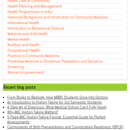
Health Care of Community
Health Planning and Management
Health Programmes in India
Historical Background and Introduction to Community Medicine
International Health
Introduction to Behavioural Science
Maternal and child health
Mental Health
Nutrition and Health
Occupational Health
Practical in Community Medicine
Preventive Medicine in Obstetrics, Paediatrics and Geriatrics
Screening
Women Empowerment
Recent blog posts
From Books to Bedside: How MBBS Students Grow Into Doctors
An Introduction to History Taking for 3rd Semester Students
4-Step Art of Diagnosis: What Medical School Can't Fully Teach
Why ANC History Taking Matters?
5-Page ANC History Taking Format: Essential Guide for Perfect
Assessments
Components of Birth Preparedness and Complication Readiness (BPCR)