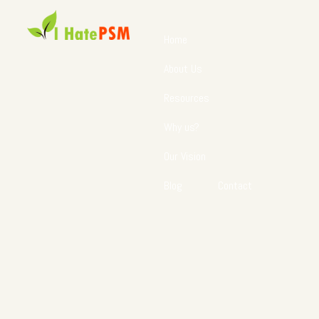
Home
About Us
Resources
Why us?
Our Vision
Blog
Contact